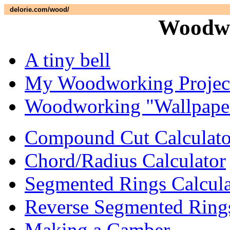
delorie.com/wood/
Woodwo
A tiny bell
My Woodworking Projec
Woodworking "Wallpape
Compound Cut Calculato
Chord/Radius Calculator
Segmented Rings Calcula
Reverse Segmented Rings
Making a Camber