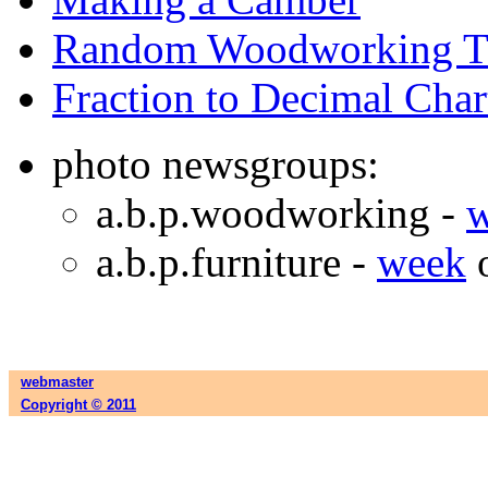
Random Woodworking T
Fraction to Decimal Char
photo newsgroups:
a.b.p.woodworking -
a.b.p.furniture -
week
webmaster
Copyright © 2011