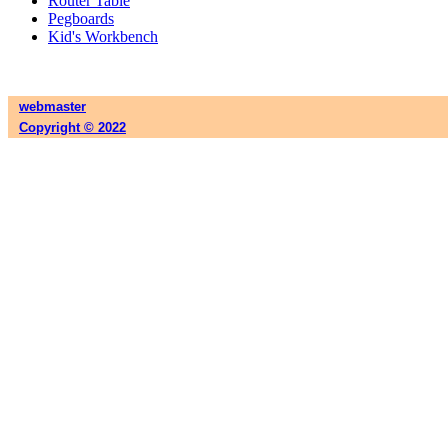
Router Table
Pegboards
Kid's Workbench
webmaster
Copyright © 2022