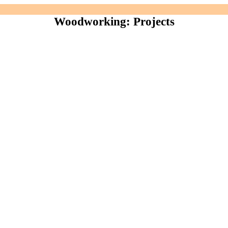
Woodworking: Projects