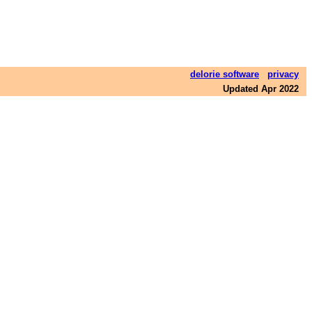
delorie software
privacy
Updated Apr 2022