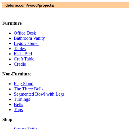
delorie.com/wood/projects/
Furniture
Office Desk
Bathroom Vanity
Lego Cabinet
Tables
Kid's Bed
Craft Table
Cradle
Non-Furniture
Flag Stand
The Three Bells
Segmented Bowl with Legs
Turnings
Bells
Tops
Shop