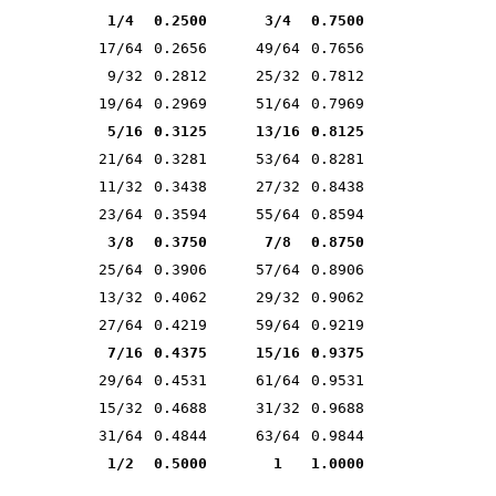
1/4
0.2500
3/4
0.7500
17/64
0.2656
49/64
0.7656
9/32
0.2812
25/32
0.7812
19/64
0.2969
51/64
0.7969
5/16
0.3125
13/16
0.8125
21/64
0.3281
53/64
0.8281
11/32
0.3438
27/32
0.8438
23/64
0.3594
55/64
0.8594
3/8
0.3750
7/8
0.8750
25/64
0.3906
57/64
0.8906
13/32
0.4062
29/32
0.9062
27/64
0.4219
59/64
0.9219
7/16
0.4375
15/16
0.9375
29/64
0.4531
61/64
0.9531
15/32
0.4688
31/32
0.9688
31/64
0.4844
63/64
0.9844
1/2
0.5000
1
1.0000