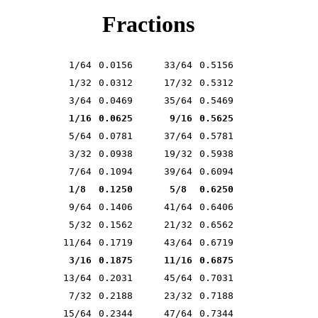
Fractions
1/64
0.0156
33/64
0.5156
1/32
0.0312
17/32
0.5312
3/64
0.0469
35/64
0.5469
1/16
0.0625
9/16
0.5625
5/64
0.0781
37/64
0.5781
3/32
0.0938
19/32
0.5938
7/64
0.1094
39/64
0.6094
1/8
0.1250
5/8
0.6250
9/64
0.1406
41/64
0.6406
5/32
0.1562
21/32
0.6562
11/64
0.1719
43/64
0.6719
3/16
0.1875
11/16
0.6875
13/64
0.2031
45/64
0.7031
7/32
0.2188
23/32
0.7188
15/64
0.2344
47/64
0.7344