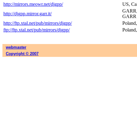
http://mirrors.meowr.net/djgpp/
US, Cal
GARR, R
http://djgpp.mirror.garr.it/
GARR l
http://ftp.xtal.net/pub/mirrors/djgpp/
Poland,
ftp://ftp.xtal.net/pub/mirrors/djgpp/
Poland,
webmaster
Copyright © 2007