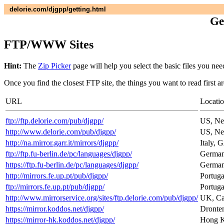
delorie.com/djgpp/getting.html
Ge
FTP/WWW Sites
Hint:
The
Zip Picker
page will help you select the basic files you nee
Once you find the closest FTP site, the things you want to read first a
URL
Locati
ftp://ftp.delorie.com/pub/djgpp/
US, Ne
http://www.delorie.com/pub/djgpp/
US, Ne
http://na.mirror.garr.it/mirrors/djgpp/
Italy, 
ftp://ftp.fu-berlin.de/pc/languages/djgpp/
Germany
https://ftp.fu-berlin.de/pc/languages/djgpp/
Germany
http://mirrors.fe.up.pt/pub/djgpp/
Portuga
ftp://mirrors.fe.up.pt/pub/djgpp/
Portuga
http://www.mirrorservice.org/sites/ftp.delorie.com/pub/djgpp/
UK, Can
https://mirror.koddos.net/djgpp/
Dronten
https://mirror-hk.koddos.net/djgpp/
Hong Ko