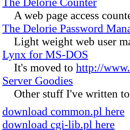
The Delorie Counter
A web page access count
The Delorie Password Man
Light weight web user m
Lynx for MS-DOS
It's moved to
http://www.
Server Goodies
Other stuff I've written 
download common.pl here
download cgi-lib.pl here