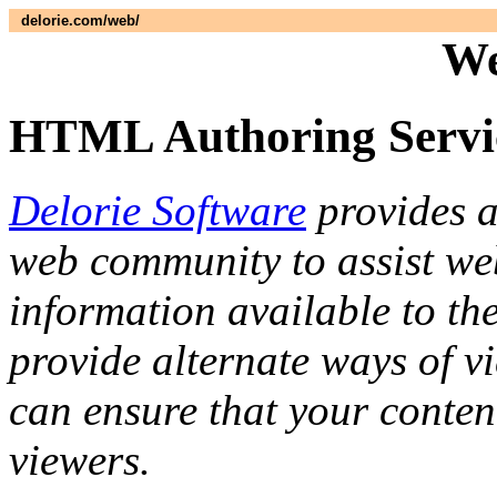
delorie.com/web/
We
HTML Authoring Servi
Delorie Software
provides a
web community to assist we
information available to the
provide alternate ways of v
can ensure that your content
viewers.