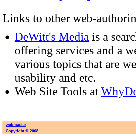
Links to other web-authoring
DeWitt's Media
is a sear
offering services and a w
various topics that are we
usability and etc.
Web Site Tools at
WhyD
webmaster
Copyright © 2008