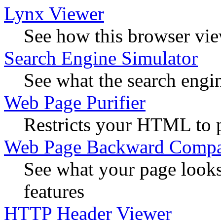
Lynx Viewer
See how this browser vi
Search Engine Simulator
See what the search engi
Web Page Purifier
Restricts your HTML to 
Web Page Backward Compat
See what your page looks
features
HTTP Header Viewer