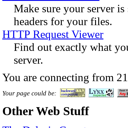
Make sure your server is
headers for your files.
HTTP Request Viewer
Find out exactly what yo
server.
You are connecting from 2
Your page could be:
Other Web Stuff