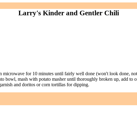
Larry's Kinder and Gentler Chili
n microwave for 10 minutes until fairly well done (won't look done, no
at into bowl, mash with potato masher until thoroughly broken up, add 
rnish and doritos or corn tortillas for dipping.