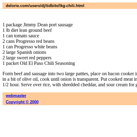
delorie.com/users/dj/tidbits/lkg-chili.html
1 package Jimmy Dean port sausage
1 lb diet lean ground beef
1 can tomato sauce
2 cans Progresso red beans
1 can Progresso white beans
2 large Spanish onions
2 large sweet red peppers
1 packet Old El Paso Chili Seasoning
Form beef and sausage into two large patties, place on bacon cooker i
in a bit of olive oil, cook until onion is transparent. Put cooked me
1/2 hour. Serve over rice, with shredded cheddar, and sour cream for ga
webmaster
Copyright © 2000