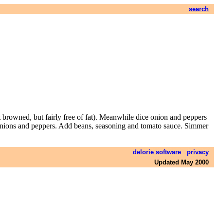
search
t browned, but fairly free of fat). Meanwhile dice onion and peppers
to onions and peppers. Add beans, seasoning and tomato sauce. Simmer
delorie software
privacy
Updated May 2000