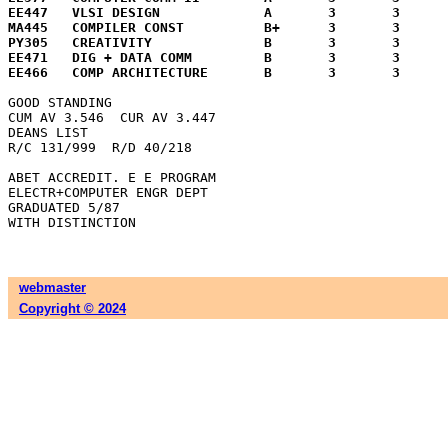
EE447	VLSI DESIGN		A	3	3	12.0

MA445	COMPILER CONST		B+	3	3	10.5

PY305	CREATIVITY		B	3	3	 9.0

EE471	DIG + DATA COMM		B	3	3	 9.0

GOOD STANDING

CUM AV 3.546  CUR AV 3.447

DEANS LIST

R/C 131/999  R/D 40/218

ABET ACCREDIT. E E PROGRAM

ELECTR+COMPUTER ENGR DEPT

GRADUATED 5/87

webmaster
Copyright © 2024