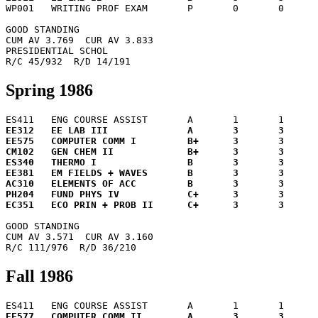

WP001	WRITING PROF EXAM	P	0	0	 0.0

GOOD STANDING

CUM AV 3.769  CUR AV 3.833

PRESIDENTIAL SCHOL

Spring 1986
EE312	EE LAB III		A	3	3	12.0

EE575	COMPUTER COMM I		B+	3	3	10.5

CM102	GEN CHEM II		B+	3	3	10.5

ES340	THERMO I		B	3	3	 9.0

EE381	EM FIELDS + WAVES	B	3	3	 9.0

AC310	ELEMENTS OF ACC		B	3	3	 9.0

PH204	FUND PHYS IV		C+	3	3	 7.5

GOOD STANDING

CUM AV 3.571  CUR AV 3.160

Fall 1986
EE577	COMPUTER COMM II	A	3	3	12.0
