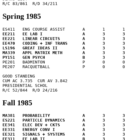
Spring 1985
EE211	EE LAB I		A	3	3	12.0

EE221	LINEAR CIRCUITS		A	3	3	12.0

EE470	CODING + INF TRANS	A	3	3	12.0

LS196	GREAT IDEAS II		A	3	3	12.0

MA339	APPL MATRIX METH	A	3	3	12.0


PE201	BADMINTON		P	0	0	 0.0

PE207	RACQUETBALL		P	0	0	 0.0

GOOD STANDING

CUM AC 3.735  CUR AV 3.842

PRESIDENTIAL SCHOL

Fall 1985
MA381	PROBABILITY		A	3	3	12.0

ES221	PARTICLE DYNAMICS	A	3	3	12.0

EE341	ELEC DEV + CKTS		A	3	3	12.0

EE331	ENERGY CONV I		A	3	3	12.0

EE321	SIGNALS + SYSTEMS	A	3	3	12.0
