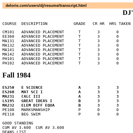
delorie.com/users/dj/resume/transcript.html
DJ'
COURSE	DESCRIPTION	      GRADE   CR HR  HRS TA
CM101	ADVANCED PLACEMENT	T	3	0	 0.0

EE360	ADVANCED PLACEMENT	T	3	0	 0.0

MA131	ADVANCED PLACEMENT	T	3	0	 0.0

MA132	ADVANCED PLACEMENT	T	3	0	 0.0

MA141	ADVANCED PLACEMENT	T	3	0	 0.0

MA142	ADVANCED PLACEMENT	T	3	0	 0.0

PH101	ADVANCED PLACEMENT	T	3	0	 0.0

Fall 1984
ES250	E SCIENCE		A	3	3	12.0

ES260	MAT SCI I		A	3	3	12.0

MA231	CALC III		A	3	3	12.0

LS195	GREAT IDEAS I		B	3	3	 9.0


PE108	MARKSMANSHIP		P	0	0	 0.0

PE110	BEG SWIM		P	0	0	 0.0

GOOD STANDING

CUM AV 3.600  CUR AV 3.600

DEANS LIST
