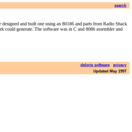
search
 designed and built one using an 80186 and parts from Radio Shack
etwork could generate. The software was in C and 8086 assembler and
delorie software
privacy
Updated May 1997