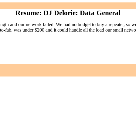
Resume: DJ Delorie: Data General
h and our network failed. We had no budget to buy a repeater, so we
 proto-fab, was under $200 and it could handle all the load our small n