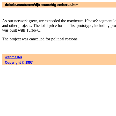
delorie.com/users/dj/resume/dg-cerberus.html
As our network grew, we exceeded the maximum 10base2 segment lengt
and other projects. The total price for the first prototype, including
was built with Turbo-C!
The project was cancelled for political reasons.
webmaster
Copyright © 1997