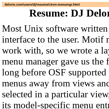
delorie.com/users/dj/resume/ctron-menumgr.html
Resume: DJ Delor
Most Unix software written 
interface to the user. Motif 
work with, so we wrote a la
menu manager gave us the fl
long before OSF supported t
menus away from views and
selected in a particular vi
its model-specific menu ent