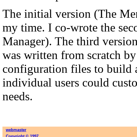
The initial version (The M
my time. I co-wrote the se
Manager). The third versio
was written from scratch by
configuration files to buil
individual users could cust
needs.
webmaster
Copyright © 1997