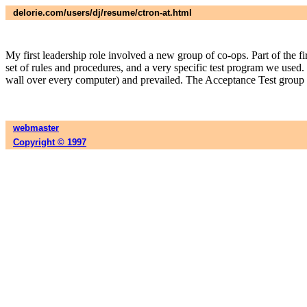
delorie.com/users/dj/resume/ctron-at.html
My first leadership role involved a new group of co-ops. Part of the f
set of rules and procedures, and a very specific test program we use
wall over every computer) and prevailed. The Acceptance Test group is
webmaster
Copyright © 1997