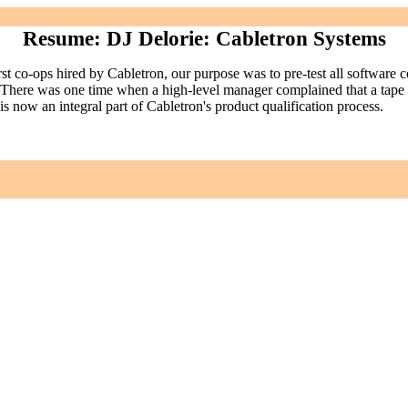
Resume: DJ Delorie: Cabletron Systems
irst co-ops hired by Cabletron, our purpose was to pre-test all software 
d. There was one time when a high-level manager complained that a tape 
 now an integral part of Cabletron's product qualification process.