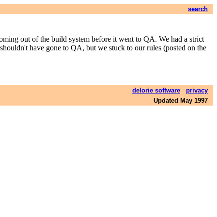
search
coming out of the build system before it went to QA. We had a strict
shouldn't have gone to QA, but we stuck to our rules (posted on the
delorie software
privacy
Updated May 1997