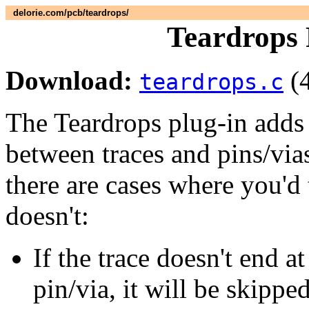
delorie.com/pcb/teardrops/
Teardrops 
Download:
(
teardrops.c
The Teardrops plug-in adds 
between traces and pins/vias.
there are cases where you'd
doesn't:
If the trace doesn't end a
pin/via, it will be skipp