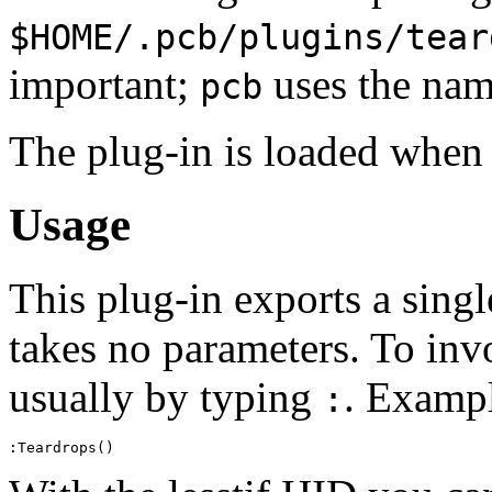
$HOME/.pcb/plugins/tear
important;
uses the name
pcb
The plug-in is loaded when 
Usage
This plug-in exports a sing
takes no parameters. To in
usually by typing
. Examp
: