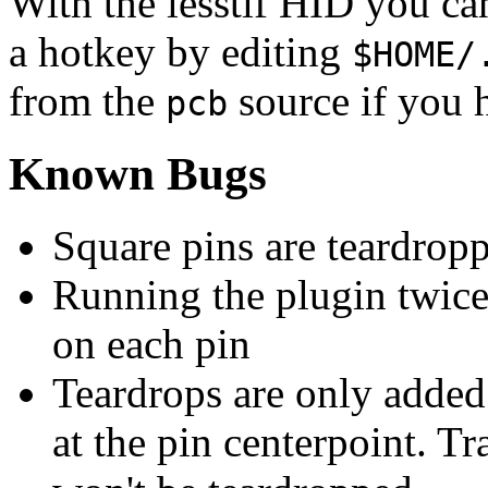
With the lesstif HID you ca
a hotkey by editing
$HOME/
from the
source if you h
pcb
Known Bugs
Square pins are teardrop
Running the plugin twice 
on each pin
Teardrops are only added 
at the pin centerpoint. T