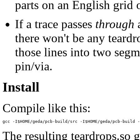
parts on an English grid o
If a trace passes
through
a
there won't be any teard
those lines into two segm
pin/via.
Install
Compile like this:
The resulting teardrops.so g