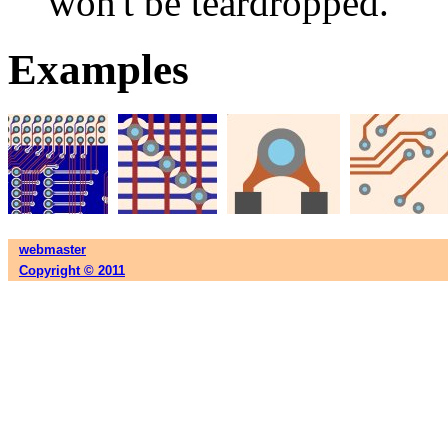
won't be teardropped.
Examples
webmaster
Copyright © 2011