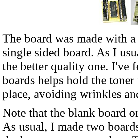
The board was made with a t
single sided board. As I usu
the better quality one. I've
boards helps hold the toner
place, avoiding wrinkles an
Note that the blank board on 
As usual, I made two boards