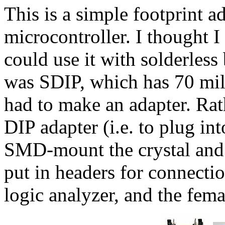
This is a simple footprint 
microcontroller. I thought I
could use it with solderless 
was SDIP, which has 70 mils
had to make an adapter. Ra
DIP adapter (i.e. to plug in
SMD-mount the crystal and 
put in headers for connecti
logic analyzer, and the fema