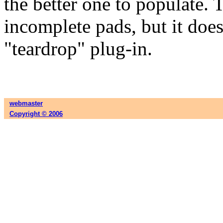
the better one to populate.
incomplete pads, but it does
"teardrop" plug-in.
webmaster
Copyright © 2006