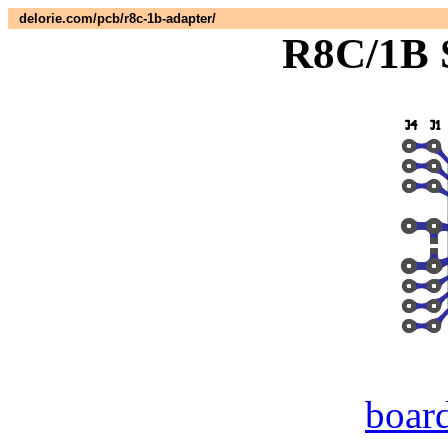
delorie.com/pcb/r8c-1b-adapter/
R8C/1B 
boar