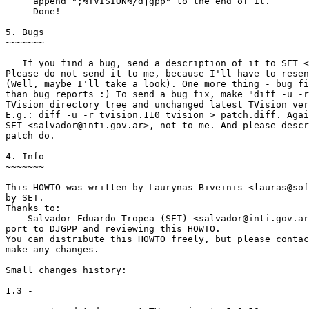
     append ";%TVISION%/djgpp" to the end of it.

   - Done!

5. Bugs

~~~~~~~

   If you find a bug, send a description of it to SET <
Please do not send it to me, because I'll have to resen
(Well, maybe I'll take a look). One more thing - bug fi
than bug reports :) To send a bug fix, make "diff -u -r
TVision directory tree and unchanged latest TVision ver
E.g.: diff -u -r tvision.110 tvision > patch.diff. Agai
SET <salvador@inti.gov.ar>, not to me. And please descr
patch do.

4. Info

~~~~~~~

This HOWTO was written by Laurynas Biveinis <lauras@sof
by SET.

Thanks to:

  - Salvador Eduardo Tropea (SET) <salvador@inti.gov.ar
port to DJGPP and reviewing this HOWTO.

You can distribute this HOWTO freely, but please contac
make any changes.

Small changes history:

1.3 -
