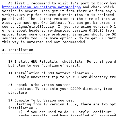
http://tvision.sourceforge.net/#ddjgpp
 and check which

version is newest. Then get it from there or from any S
v2tk/tv10xs.zip for source distribution (x is replaced 
patchlevel). The  latest version at the time of this wr
Also, you must get GNU Gettext. You can get binaries fr
source v2gnu/gtxt035s.zip. If you are using version 0.1
errors about headers, re-download version 0.10.35 from 
upload fixes some grave problems. Binaries should be OK
sources works too. One more option - do to get GNU Gett
this way is untested and not recommended.

4. Installation

~~~~~~~~~~~~~~~

   1) Install GNU Fileutils, shellutils, Perl, if you d
   but plan to use `configure' script.

   1) Installation of GNU Gettext binaries -

       simply unextract zip to your DJGPP directory tre
   2) Unpack Turbo Vision sources -

      unextract TV zip into your DJGPP directory tree, 
   structure.

   3) Compile Turbo Vision sources.

      Starting from TV version 1.0.9, there are two opt
   installation -

      3.1) If you are used to do GNU style `configure',
        'make install', and have installed all required