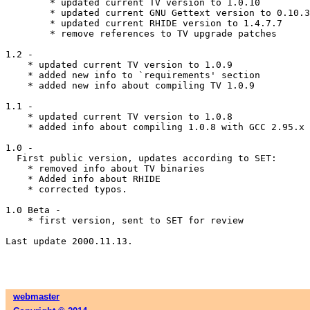
	* updated current TV version to 1.0.10

	* updated current GNU Gettext version to 0.10.35

	* updated current RHIDE version to 1.4.7.7

	* remove references to TV upgrade patches

1.2 -

    * updated current TV version to 1.0.9

    * added new info to `requirements' section

    * added new info about compiling TV 1.0.9

1.1 -

    * updated current TV version to 1.0.8

    * added info about compiling 1.0.8 with GCC 2.95.x

1.0 -

  First public version, updates according to SET:

    * removed info about TV binaries

    * Added info about RHIDE

    * corrected typos.

1.0 Beta -

    * first version, sent to SET for review

Last update 2000.11.13.

webmaster