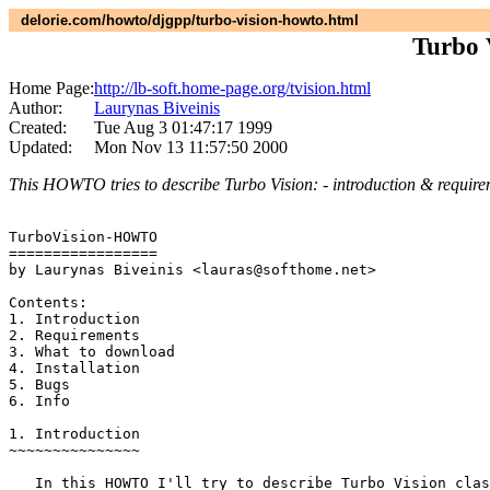
delorie.com/howto/djgpp/turbo-vision-howto.html
Turbo
Home Page:
http://lb-soft.home-page.org/tvision.html
Author:
Laurynas Biveinis
Created:
Tue Aug 3 01:47:17 1999
Updated:
Mon Nov 13 11:57:50 2000
This HOWTO tries to describe Turbo Vision: - introduction & requireme
TurboVision-HOWTO

=================

by Laurynas Biveinis <lauras@softhome.net>

Contents:

1. Introduction

2. Requirements

3. What to download

4. Installation

5. Bugs

6. Info

1. Introduction

~~~~~~~~~~~~~~~

   In this HOWTO I'll try to describe Turbo Vision clas