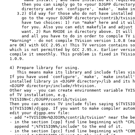
        then you can simply go to <your DJGPP directory
        directory and run `configure', `make', `make in
      3.2) Old way for those who do not have installed 
        go to the <your DJGPP directory>/contrib/tvisio
        have two choices: 1) run "make" here and it wil
        for you. Also you can edit makefile and adjust 
        want. 2) Run RHIDE in directory above. It will 
        and all you have to do in order to compile TV i
   *Warning* - do not compile TVision version 1.0.8 (ea
   are OK) with GCC 2.95.x! This TV version contains so
   which is not permitted by GCC 2.95.x. Earlier versio
   compile it smoothly. This problem is fixed in TVisio
   1.0.9.

   4) Prepare library for using.

      This means make its library and include files vis
   If you have used `configure', `make', `make install'
   installed library in <DJGPP directory>/lib and its h
   <DJGPP directory>/include/rhtvision.

   Other way - you can create environment variable TVIS
   of TV installation, e.g.

   TVISION=C:/DJGPP/contrib/tvision

   Then you can access TV include files saying $(TVISIO
   $(TVISION)/djgpp. If you want to make compiler autom
   edit your djgpp.env file:

   - add "+TVISION=%DJDIR%/contrib/tvision" near the be
   - in the section [cpp] find line beginning with "CPL
     append ";%TVISION%/include" to the end of it.

   - in the section [gcc] find line beginning with "COM