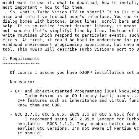
might want to use it, what to download, how to install,
most important - how to fix them.

   So, what's Turbo Vision (TV in short)? It is C++ cla
nice and intuitive textual user's interface. You can cr
dialog boxes with buttons, input lines, scroll bars and
help. It is so-called "event driven" library, it means 
not execute (let's simplify) line-by-line. Instead of i
write routines which respond to particular events, such
clicks. At first, it could be hard to understand for pr
windowed environment programming experience, but once m
tool. This HOWTO will describe Turbo Vision's port to D
2. Requirements

~~~~~~~~~~~~~~~

   Of course I assume you have DJGPP installation set u
   Necesarry:

   - C++ and Object-Oriented Programming (OOP) knowledg
         Turbo Vision is an OO-library (well, almost...
      C++ features such as inheritance and virtual func
      know them and OOP.

   - GCC 2.7.x, GCC 2.8.x, EGCS 1.x or GCC 2.95.x for s
         I recommend using GCC 2.95.x (except for Turbo
      available - EGCS 1.1.2. They produce better code 
      earlier GCC versions. I'm not aware if Pentium GC
      it should.
