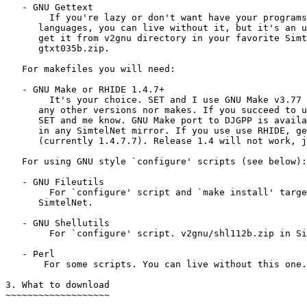
   - GNU Gettext

        If you're lazy or don't want have your programs
      languages, you can live without it, but it's an u
      get it from v2gnu directory in your favorite Simt
      gtxt035b.zip.

   For makefiles you will need:

   - GNU Make or RHIDE 1.4.7+

        It's your choice. SET and I use GNU Make v3.77 
      any other versions nor makes. If you succeed to u
      SET and me know. GNU Make port to DJGPP is availa
      in any SimtelNet mirror. If you use use RHIDE, ge
      (currently 1.4.7.7). Release 1.4 will not work, j
   For using GNU style `configure' scripts (see below):

   - GNU Fileutils

        For `configure' script and `make install' targe
      SimtelNet.

   - GNU Shellutils

        For `configure' script. v2gnu/shl112b.zip in Si
   - Perl

       For some scripts. You can live without this one.

3. What to download

~~~~~~~~~~~~~~~~~~~
