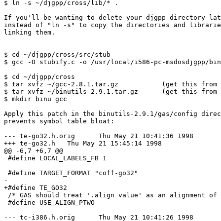
$ ln -s ~/djgpp/cross/lib/* .

If you'll be wanting to delete your djgpp directory lat
instead of "ln -s" to copy the directories and librarie
linking them.

$ cd ~/djgpp/cross/src/stub

$ gcc -O stubify.c -o /usr/local/i586-pc-msdosdjgpp/bin
$ cd ~/djgpp/cross

$ tar xvfz ~/gcc-2.8.1.tar.gz		(get this from ftp.gnu.org)

$ tar xvfz ~/binutils-2.9.1.tar.gz	(get this from ftp.gnu.org)

$ mkdir binu gcc

Apply this patch in the binutils-2.9.1/gas/config direc
prevents symbol table bloat:

--- te-go32.h.orig      Thu May 21 10:41:36 1998

+++ te-go32.h   Thu May 21 15:45:14 1998

@@ -6,7 +6,7 @@

 #define LOCAL_LABELS_FB 1

 #define TARGET_FORMAT "coff-go32"

-

+#define TE_GO32

 /* GAS should treat '.align value' as an alignment of 
 #define USE_ALIGN_PTWO

--- tc-i386.h.orig      Thu May 21 10:41:26 1998
