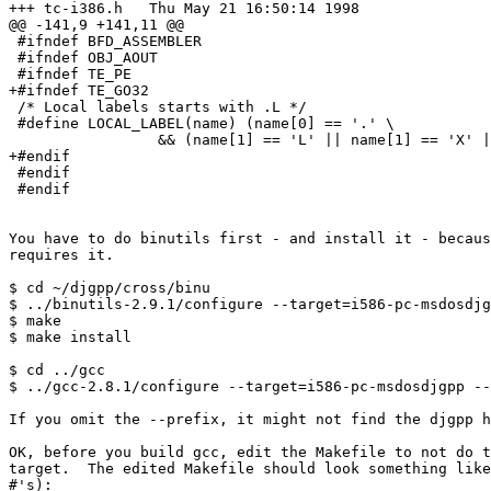
+++ tc-i386.h   Thu May 21 16:50:14 1998

@@ -141,9 +141,11 @@

 #ifndef BFD_ASSEMBLER

 #ifndef OBJ_AOUT

 #ifndef TE_PE

+#ifndef TE_GO32

 /* Local labels starts with .L */

 #define LOCAL_LABEL(name) (name[0] == '.' \

                 && (name[1] == 'L' || name[1] == 'X' |
+#endif

 #endif

 #endif

You have to do binutils first - and install it - becaus
requires it.

$ cd ~/djgpp/cross/binu

$ ../binutils-2.9.1/configure --target=i586-pc-msdosdjg
$ make

$ make install

$ cd ../gcc

$ ../gcc-2.8.1/configure --target=i586-pc-msdosdjgpp --
If you omit the --prefix, it might not find the djgpp h
OK, before you build gcc, edit the Makefile to not do t
target.  The edited Makefile should look something like
#'s):
