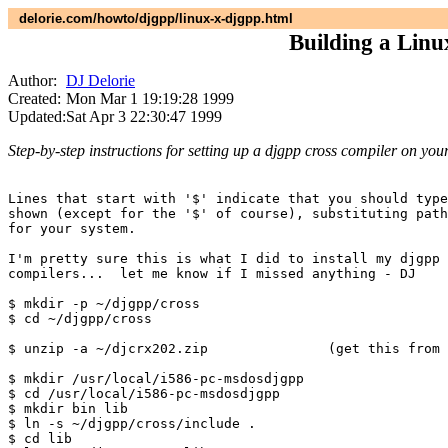
delorie.com/howto/djgpp/linux-x-djgpp.html
Building a Linu
Author:
DJ Delorie
Created:
Mon Mar 1 19:19:28 1999
Updated:
Sat Apr 3 22:30:47 1999
Step-by-step instructions for setting up a djgpp cross compiler on you
Lines that start with '$' indicate that you should type
shown (except for the '$' of course), substituting path
for your system.

I'm pretty sure this is what I did to install my djgpp 
compilers...  let me know if I missed anything - DJ

$ mkdir -p ~/djgpp/cross

$ cd ~/djgpp/cross

$ unzip -a ~/djcrx202.zip		(get this from simtel)

$ mkdir /usr/local/i586-pc-msdosdjgpp

$ cd /usr/local/i586-pc-msdosdjgpp

$ mkdir bin lib

$ ln -s ~/djgpp/cross/include .

$ cd lib
