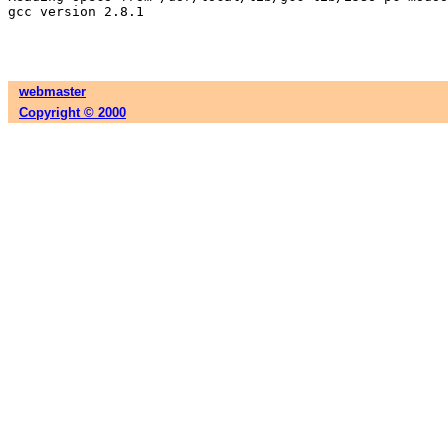
gcc version 2.8.1

webmaster
Copyright © 2000