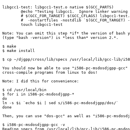
libgcc1-test: libgcc1-test.o native $(GCC_PARTS)

        @echo "Testing libgcc1.  Ignore linker warning 
        # $(GCC_FOR_TARGET) $(GCC_CFLAGS) libgcc1-test.
        #  -nostartfiles -nostdlib `$(GCC_FOR_TARGET) -
        touch libgcc1-test

Note: You can omit this step *if* the version of bash y
(type "bash -version") is *less than* version 2.*.

$ make

$ make install

$ cp ~/djgpp/cross/lib/specs /usr/local/lib/gcc-lib/i58
You should now be able to use "i586-pc-msdosdjgpp-gcc" 
cross-compile programs from linux to dos!

Note: I did this for convenience:

$ cd /usr/local/bin

$ for i in i586-pc-msdosdjgpp-*

do

ln -s $i `echo $i | sed s/i586-pc-msdosdjgpp/dos/`

done

Then, you can use "dos-gcc" as well as "i586-pc-msdosdj
$ i586-pc-msdosdjgpp-gcc -v

Reading specs from /usr/local/lib/gcc-lib/i586-pc-msdos