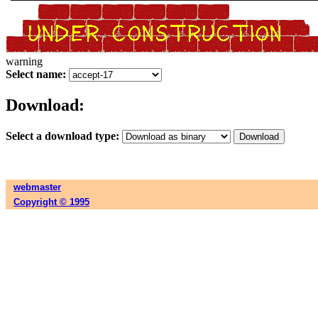
warning
Select name:
Download:
Select a download type:
webmaster
Copyright © 1995