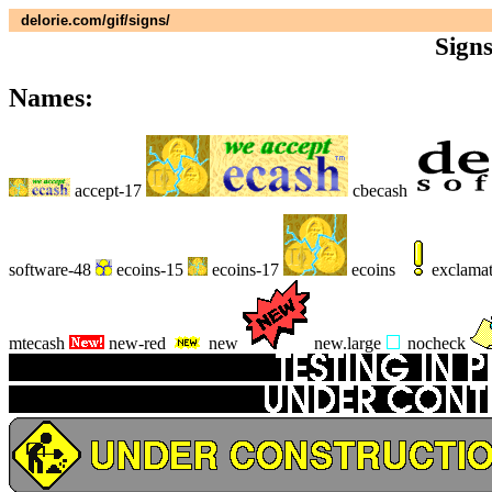
delorie.com/gif/signs/
Sign
Names:
accept-17
cbecash
software-48
ecoins-15
ecoins-17
ecoins
exclama
mtecash
new-red
new
new.large
nocheck