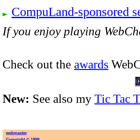
CompuLand-sponsored ser
If you enjoy playing WebCh
Check out the
awards
WebCh
New:
See also my
Tic Tac 
webmaster
Copyright © 1999