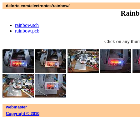
delorie.com/electronics/rainbow/
Rainb
rainbow.sch
rainbow.pcb
Click on any thumb
webmaster
Copyright © 2010