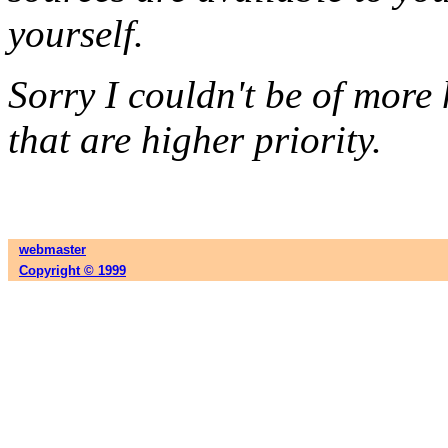
yourself.
Sorry I couldn't be of more 
that are higher priority.
webmaster
Copyright © 1999