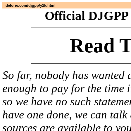
delorie.com/djgpp/y2k.html
Official DJGPP
Read T
So far, nobody has wanted 
enough to pay for the time i
so we have no such statemen
have one done, we can talk a
sources are available to yo